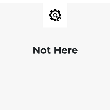
Not Here